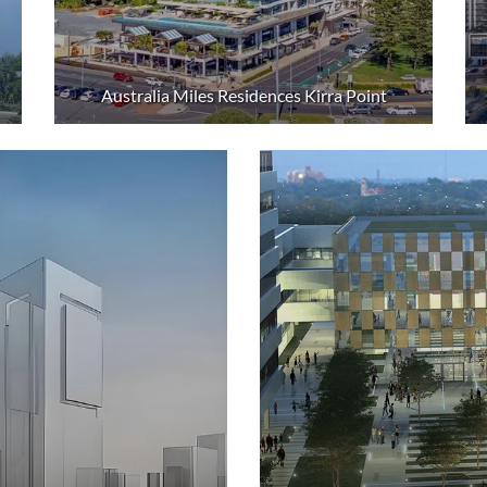
Australia Miles Residences Kirra Point