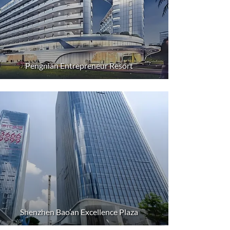
Pengnian Entrepreneur Resort
Shenzhen Bao’an Excellence Plaza