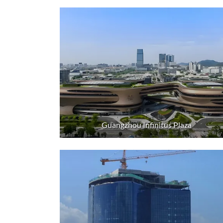
Guangzhou Infinitus Plaza