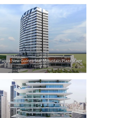
Papua New Guinea Star Mountain Plaza Stage
2