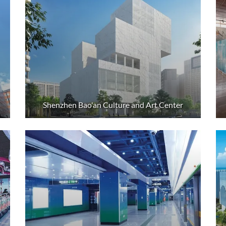
Shenzhen Bao'an Culture and Art Center