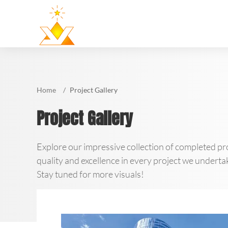
Home
Project Gallery
Project Gallery
Explore our impressive collection of completed pro
quality and excellence in every project we undertak
Stay tuned for more visuals!