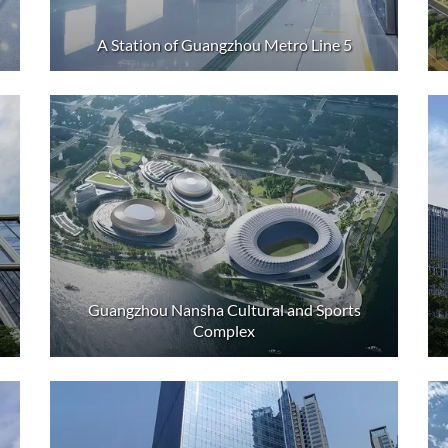
A Station of Guangzhou Metro Line 5
Guangzhou Nansha Cultural and Sports
Complex