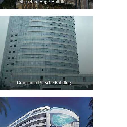
Shenzhen Angel Building
Dongguan Porsche Building