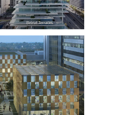
Beirut Terraces