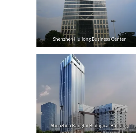
Shenzhen Huilong Business Center
Shenzhen Kangtai Biological Building