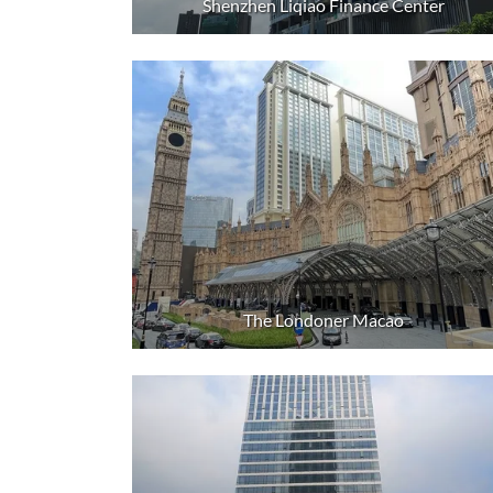
Shenzhen Liqiao Finance Center
The Londoner Macao