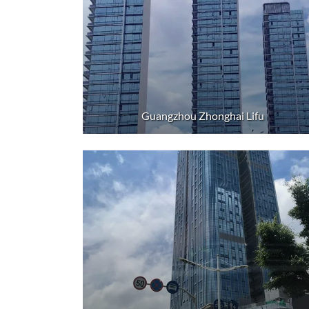
Guangzhou Zhonghai Lifu