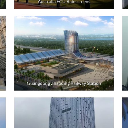
Australia ECU Rainscreens
Guangdong Zhaoqing Railway Station