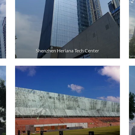
Shenzhen Heriana Tech Center