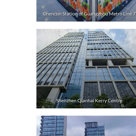
Chencun Station of Guangzhou Metro Line 7
Shenzhen Qianhai Kerry Centre