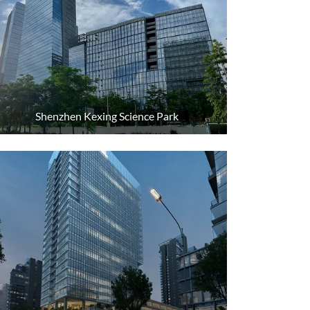
Shenzhen Kexing Science Park