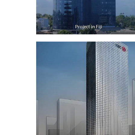
Project in Fiji