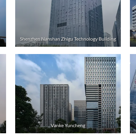
Shenzhen Nanshan Zhigu Technology Building
Vanke Yuncheng