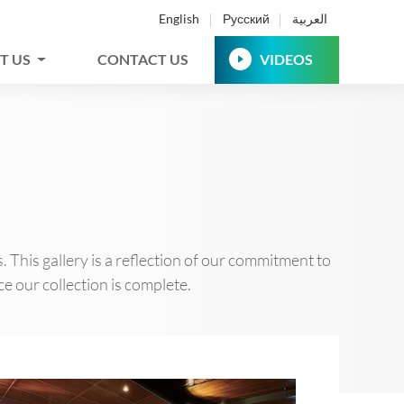
English
Русский
العربية
T US
CONTACT US
VIDEOS
This gallery is a reflection of our commitment to
e our collection is complete.