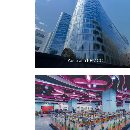
Australia PFMCC