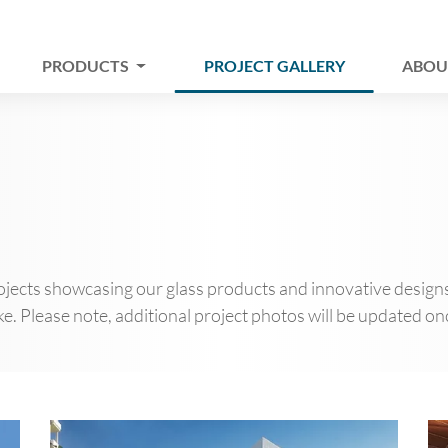
PRODUCTS
PROJECT GALLERY
ABOU
jects showcasing our glass products and innovative designs. 
e. Please note, additional project photos will be updated onc