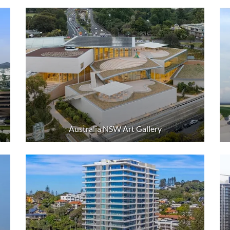
Australia NSW Art Gallery