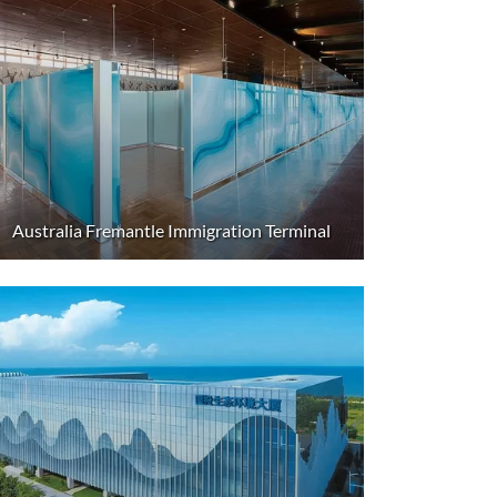
Australia Fremantle Immigration Terminal