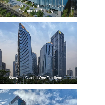
Hainan State Investment Ecological
Environment Building
Shenzhen Qianhai One Excellence