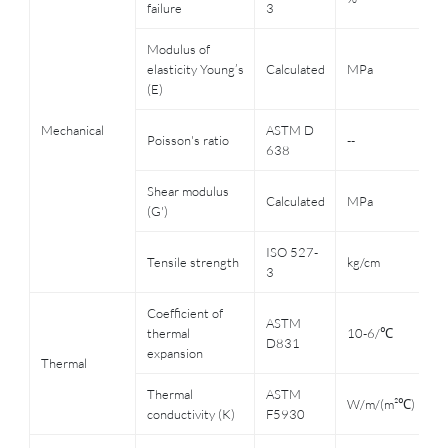
failure
3
R
Modulus of
elasticity Young’s
Calculated
MPa
3
(E)
Mechanical
ASTM D
2
Poisson's ratio
--
638
R
Shear modulus
Calculated
MPa
3
(G')
ISO 527-
2
Tensile strength
kg/cm
3
R
Coefficient of
ASTM
-
thermal
10-6/℃
D831
3
expansion
Thermal
Thermal
ASTM
W/m/(m²℃)
3
conductivity (K)
F5930