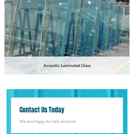
Acoustic Laminated Glass
Contact Us Today
We are happy to help anytime