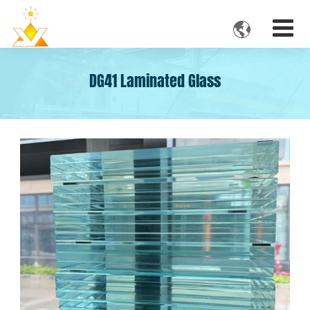

DG41 Laminated Glass