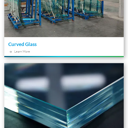
Curved Glass
Learn More