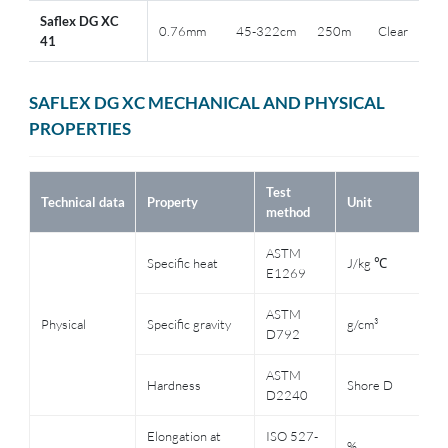
Saflex DG XC
0.76mm
45-322cm
250m
Clear
41
SAFLEX DG XC MECHANICAL AND PHYSICAL
PROPERTIES
Test
T
Technical data
Property
Unit
method
c
ASTM
Specific heat
J/kg ℃
2
E1269
ASTM
Physical
Specific gravity
g/cm³
--
D792
ASTM
C
Hardness
Shore D
D2240
t
Elongation at
ISO 527-
2
%