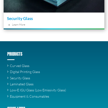
Security Glass
Learn More
PRODUCTS
Curved Glass
Digital Printing Glass
Security Glass
Laminated Glass
Low-E IGU Glass (Low Emissivity Glass)
Equipment & Consumables