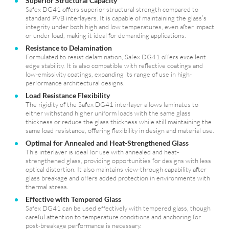
Superior Structural Capacity
Safex DG41 offers superior structural strength compared to
standard PVB interlayers. It is capable of maintaining the glass’s
integrity under both high and low temperatures, even after impact
or under load, making it ideal for demanding applications.
Resistance to Delamination
Formulated to resist delamination, Safex DG41 offers excellent
edge stability. It is also compatible with reflective coatings and
low-emissivity coatings, expanding its range of use in high-
performance architectural designs.
Load Resistance Flexibility
The rigidity of the Safex DG41 interlayer allows laminates to
either withstand higher uniform loads with the same glass
thickness or reduce the glass thickness while still maintaining the
same load resistance, offering flexibility in design and material use.
Optimal for Annealed and Heat-Strengthened Glass
This interlayer is ideal for use with annealed and heat-
strengthened glass, providing opportunities for designs with less
optical distortion. It also maintains view-through capability after
glass breakage and offers added protection in environments with
thermal stress.
Effective with Tempered Glass
Safex DG41 can be used effectively with tempered glass, though
careful attention to temperature conditions and anchoring for
post-breakage performance is necessary.