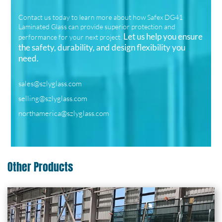
Contact us today to learn more about how Safex DG41
Laminated Glass can provide superior protection and
Let us help you ensure
performance for your next project.
the safety, durability, and design flexibility you
need.
sales@szlyglass.com
selling@szlyglass.com
northamerica@szlyglass.com
Other Products