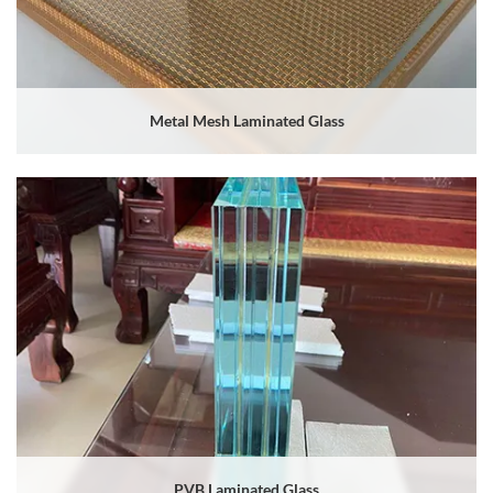
Metal Mesh Laminated Glass
PVB Laminated Glass