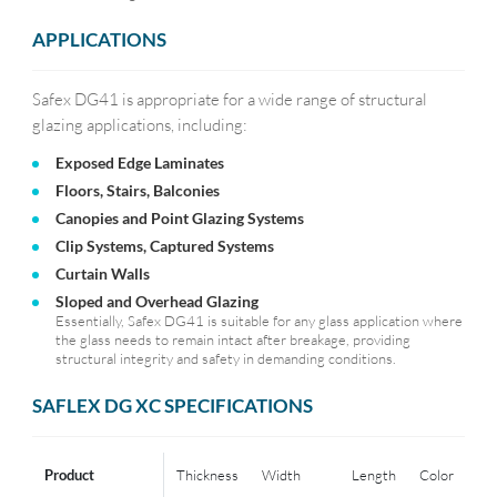
APPLICATIONS
Safex DG41 is appropriate for a wide range of structural
glazing applications, including:
Exposed Edge Laminates
Floors, Stairs, Balconies
Canopies and Point Glazing Systems
Clip Systems, Captured Systems
Curtain Walls
Sloped and Overhead Glazing
Essentially, Safex DG41 is suitable for any glass application where
the glass needs to remain intact after breakage, providing
structural integrity and safety in demanding conditions.
SAFLEX DG XC SPECIFICATIONS
Product
Thickness
Width
Length
Color