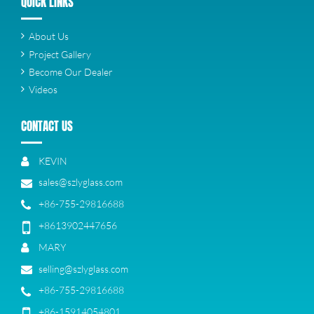
QUICK LINKS
About Us
Project Gallery
Become Our Dealer
Videos
CONTACT US
KEVIN
sales@szlyglass.com
+86-755-29816688
+8613902447656
MARY
selling@szlyglass.com
+86-755-29816688
+86-15914054801