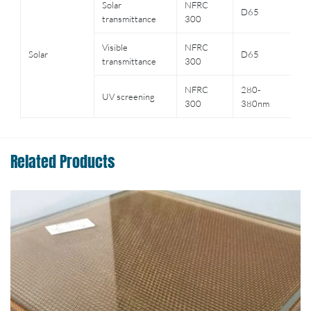
Solar
NFRC
Cl
D65
transmittance
300
3
Visible
NFRC
C
Solar
D65
transmittance
300
gl
NFRC
280-
C
UV screening
300
380nm
gl
Related Products