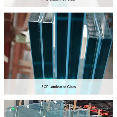
SGP Laminated Glass