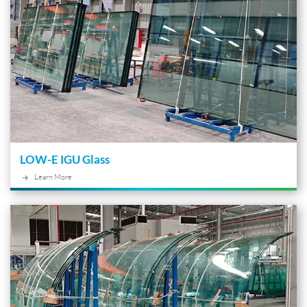
LOW-E IGU Glass
Learn More