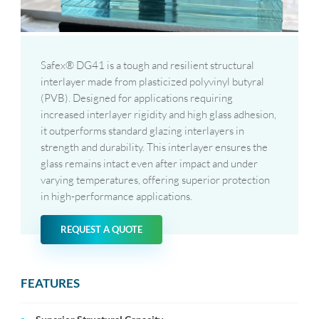
Safex® DG41 is a tough and resilient structural
interlayer made from plasticized polyvinyl butyral
(PVB). Designed for applications requiring
increased interlayer rigidity and high glass adhesion,
it outperforms standard glazing interlayers in
strength and durability. This interlayer ensures the
glass remains intact even after impact and under
varying temperatures, offering superior protection
in high-performance applications.
REQUEST A QUOTE
FEATURES